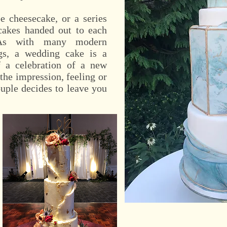
 cheesecake, or a series
cakes handed out to each
 As with many modern
ngs, a wedding cake is a
 a celebration of a new
 the impression, feeling or
uple decides to leave you