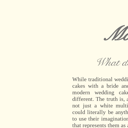
Mo
What d
While traditional weddi
cakes with a bride an
modern wedding cak
different. The truth is
not just a white multi
could literally be anyt
to use their imaginati
that represents them as 