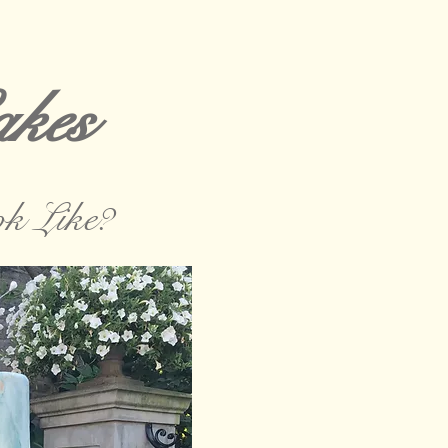
kes
k Like?