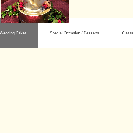
Wedding Cakes
Special Occasion / Desserts
Class