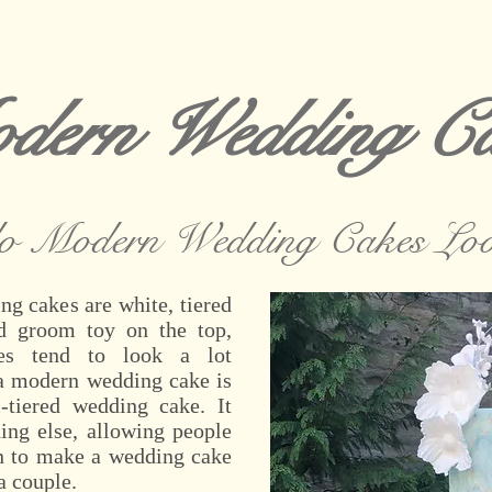
dern Wedding Ca
o Modern Wedding Cakes Loo
ng cakes are white, tiered
d groom toy on the top,
es tend to look a lot
, a modern wedding cake is
-tiered wedding cake. It
hing else, allowing people
on to make a wedding cake
a couple.