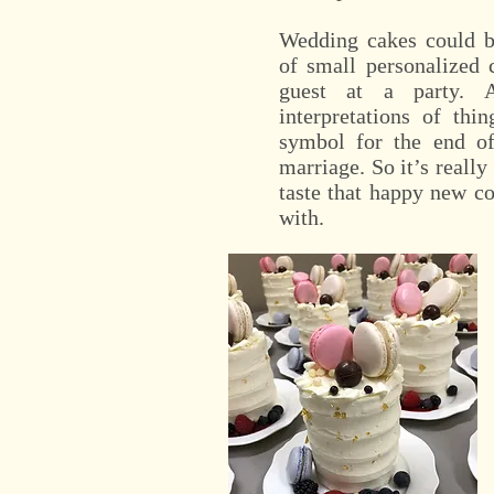
Wedding cakes could be
of small personalized 
guest at a party.
interpretations of thi
symbol for the end of
marriage. So it’s really
taste that happy new co
with.